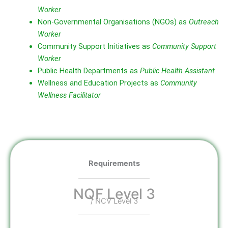
Worker
Non‑Governmental Organisations (NGOs) as
Outreach
Worker
Community Support Initiatives as
Community Support
Worker
Public Health Departments as
Public Health Assistant
Wellness and Education Projects as
Community
Wellness Facilitator
Requirements
NQF Level 3
/ NCV Level 3