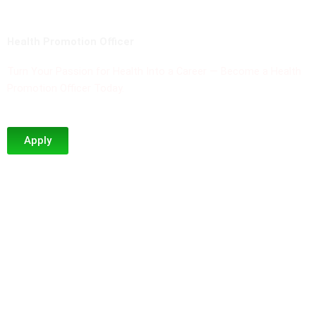
Health Promotion Officer
Turn Your Passion for Health Into a Career — Become a Health
Promotion Officer Today.
Apply