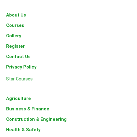
o
r
r
k
a
-
m
About Us
f
Courses
Gallery
Register
Contact Us
Privacy Policy
Star Courses
Agriculture
Business & Finance
Construction & Engineering
Health & Safety