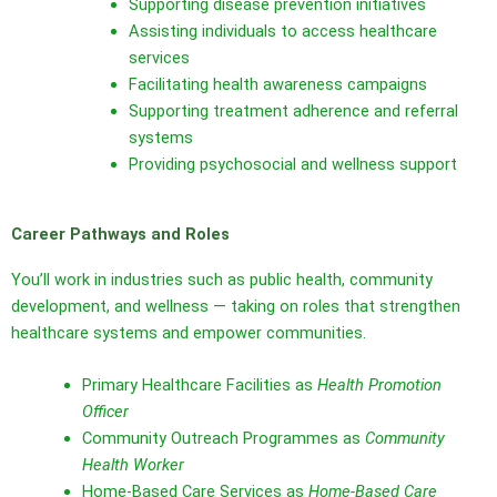
Supporting disease prevention initiatives
Assisting individuals to access healthcare
services
Facilitating health awareness campaigns
Supporting treatment adherence and referral
systems
Providing psychosocial and wellness support
Career Pathways and Roles
You’ll work in industries such as public health, community
development, and wellness — taking on roles that strengthen
healthcare systems and empower communities.
Primary Healthcare Facilities as
Health Promotion
Officer
Community Outreach Programmes as
Community
Health Worker
Home‑Based Care Services as
Home‑Based Care