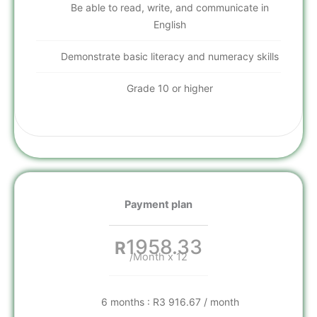
Be able to read, write, and communicate in
English
Demonstrate basic literacy and numeracy skills
Grade 10 or higher
Payment plan
1958.33
R
/Month x 12
6 months : R3 916.67 / month