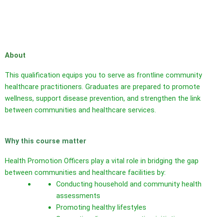
About
This qualification equips you to serve as frontline community
healthcare practitioners. Graduates are prepared to promote
wellness, support disease prevention, and strengthen the link
between communities and healthcare services.
Why this course matter
Health Promotion Officers play a vital role in bridging the gap
between communities and healthcare facilities by:
Conducting household and community health
assessments
Promoting healthy lifestyles