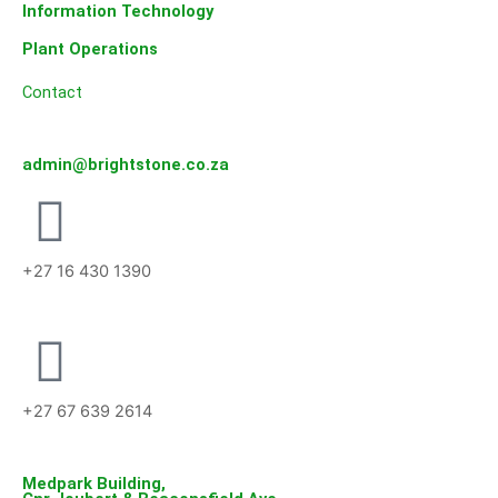
Information Technology
Plant Operations
Contact
admin@brightstone.co.za
+27 16 430 1390
+27 67 639 2614
Medpark Building,