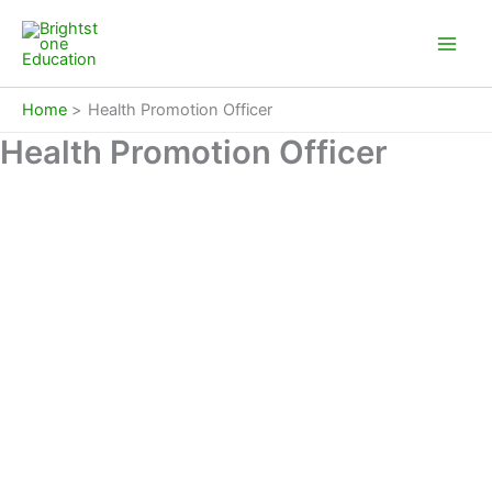
Skip
to
content
Home
Health Promotion Officer
Health Promotion Officer