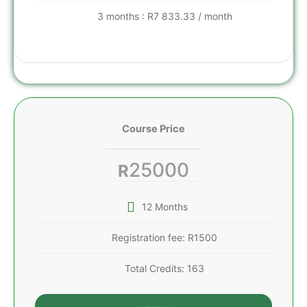
3 months : R7 833.33 / month
Course Price
25000
R
12 Months
Registration fee: R1500
Total Credits: 163